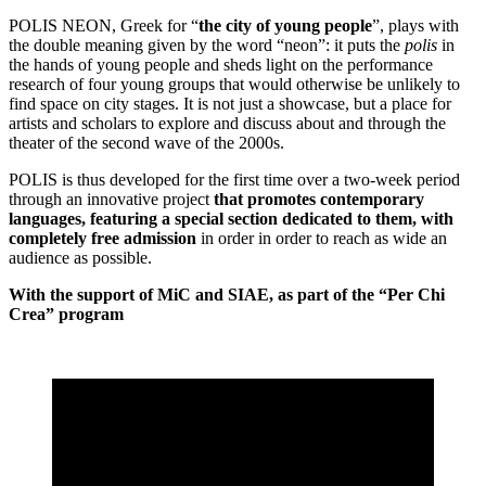
POLIS NEON, Greek for “
the city of young people
”, plays with
the double meaning given by the word “neon”: it puts the
polis
in
the hands of young people and sheds light on the performance
research of four young groups that would otherwise be unlikely to
find space on city stages. It is not just a showcase, but a place for
artists and scholars to explore and discuss about and through the
theater of the second wave of the 2000s.
POLIS is thus developed for the first time over a two-week period
through an innovative project
that promotes contemporary
languages, featuring a special section dedicated to them, with
completely free admission
in order in order to reach as wide an
audience as possible.
With the support of MiC and SIAE, as part of the “Per Chi
Crea” program