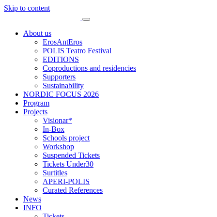
Skip to content
About us
ErosAntEros
POLIS Teatro Festival
EDITIONS
Coproductions and residencies
Supporters
Sustainability
NORDIC FOCUS 2026
Program
Projects
Visionar*
In-Box
Schools project
Workshop
Suspended Tickets
Tickets Under30
Surtitles
APERI-POLIS
Curated References
News
INFO
Tickets