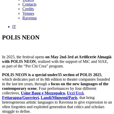
Contacts
Credits
Venues
Ravenna
IT
POLIS NEON
In 2025, the festival opens
on May 2nd-3rd at Artificerie Almagià
with POLIS NEON
,
realized with the support of MiC and SIAE,
as part of the “Per Chi Crea” program.
POLIS NEON is a special under35 section of POLIS 2025
,
which dedicates part of its 8th edition to theater companies founded
in the last ten years, through a
focus on the new languages of the
contemporary scene
. Four performances by four different
collectives,
Usine Baug e Mezzopalco
,
Ucci Ucci
,
Fettarappa/Guerrieri
,
Landi/Mignemi/Paris
, that bring
heterogeneous artistic languages to Ravenna to give expression to an
often forgotten and exploited generation that critics and scholars
struggle to define.