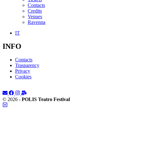
Contacts
Credits
Venues
Ravenna
IT
INFO
Contacts
Trasparency
Privacy
Cookies
© 2026 -
POLIS Teatro Festival