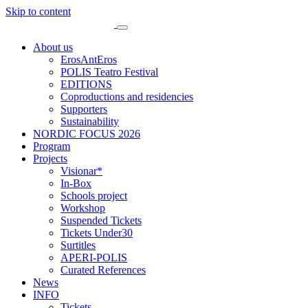
Skip to content
About us
ErosAntEros
POLIS Teatro Festival
EDITIONS
Coproductions and residencies
Supporters
Sustainability
NORDIC FOCUS 2026
Program
Projects
Visionar*
In-Box
Schools project
Workshop
Suspended Tickets
Tickets Under30
Surtitles
APERI-POLIS
Curated References
News
INFO
Tickets