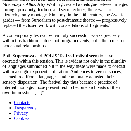
Mnemosyne Atlas
, Aby Warburg created a dialogue between images
through proximity, friction, and secret echoes; there was no
hierarchy, only montage. Similarly, in the 20th century, the Avant-
gardes — from Surrealism to post-dramatic theatre — progressively
replaced the closed work with constellations of fragments.”
A contemporary festival, when truly successful, works precisely
within this tradition: it does not program events, but rather constructs
perceptual relationships.
Both
Supernova
and
POLIS Teatro Festival
seem to have
operated within this tension. This is evident not only in the plurality
of languages summoned but in the way these were made to coexist
within a single experiential duration. Audiences traversed spaces,
listened to different languages, and continually adjusted their
sensory disposition. The festival day thus became a practice of
internal montage: those present had to become archivists of their
own impressions […]”.
Contacts
Trasparency
Privacy
Cookies