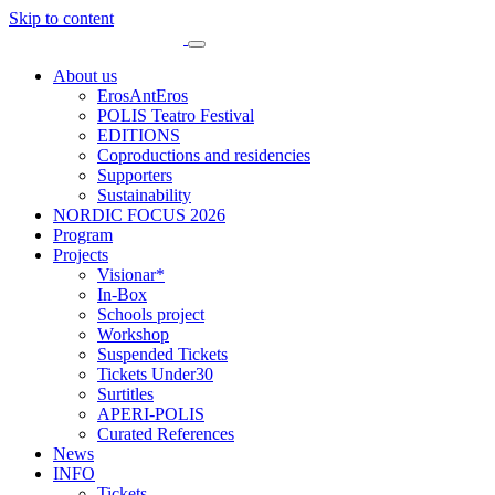
Skip to content
About us
ErosAntEros
POLIS Teatro Festival
EDITIONS
Coproductions and residencies
Supporters
Sustainability
NORDIC FOCUS 2026
Program
Projects
Visionar*
In-Box
Schools project
Workshop
Suspended Tickets
Tickets Under30
Surtitles
APERI-POLIS
Curated References
News
INFO
Tickets