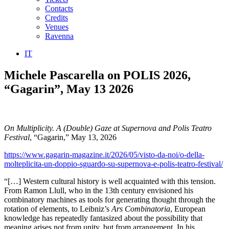
Contacts
Credits
Venues
Ravenna
IT
Michele Pascarella on POLIS 2026,
“Gagarin”, May 13 2026
On Multiplicity. A (Double) Gaze at Supernova and Polis Teatro
Festival
, “Gagarin,” May 13, 2026
https://www.gagarin-magazine.it/2026/05/visto-da-noi/o-della-
molteplicita-un-doppio-sguardo-su-supernova-e-polis-teatro-festival/
“[…] Western cultural history is well acquainted with this tension.
From Ramon Llull, who in the 13th century envisioned his
combinatory machines as tools for generating thought through the
rotation of elements, to Leibniz’s
Ars Combinatoria
, European
knowledge has repeatedly fantasized about the possibility that
meaning arises not from unity, but from arrangement. In his