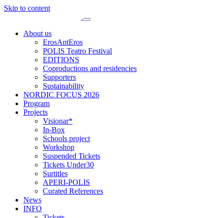
Skip to content
About us
ErosAntEros
POLIS Teatro Festival
EDITIONS
Coproductions and residencies
Supporters
Sustainability
NORDIC FOCUS 2026
Program
Projects
Visionar*
In-Box
Schools project
Workshop
Suspended Tickets
Tickets Under30
Surtitles
APERI-POLIS
Curated References
News
INFO
Tickets