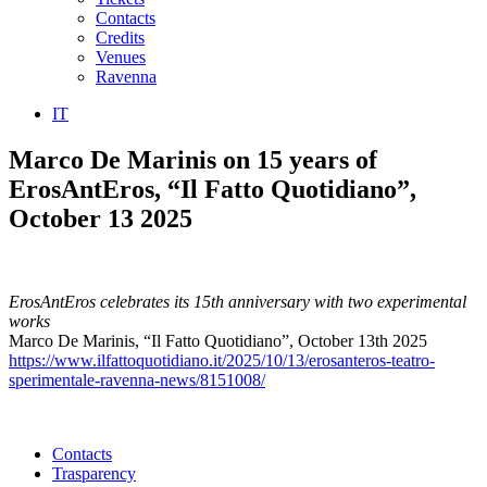
Contacts
Credits
Venues
Ravenna
IT
Marco De Marinis on 15 years of
ErosAntEros, “Il Fatto Quotidiano”,
October 13 2025
ErosAntEros celebrates its 15th anniversary with two experimental
works
Marco De Marinis, “Il Fatto Quotidiano”, October 13th 2025
https://www.ilfattoquotidiano.it/2025/10/13/erosanteros-teatro-
sperimentale-ravenna-news/8151008/
Contacts
Trasparency